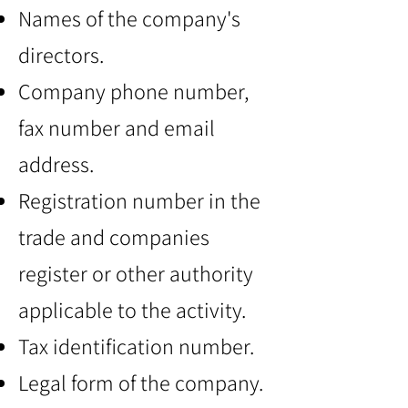
Names of the company's
directors.
Company phone number,
fax number and email
address.
Registration number in the
trade and companies
register or other authority
applicable to the activity.
Tax identification number.
Legal form of the company.