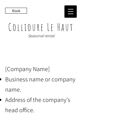
Book
Collioure Le Haut
Seasonal rental
LEGAL NOTICES
[Company Name]
Business name or company
name.
Address of the company's
head office.