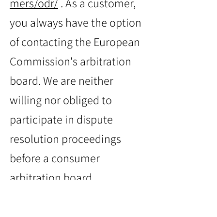
mers/odr/
. As a customer,
you always have the option
of contacting the European
Commission's arbitration
board. We are neither
willing nor obliged to
participate in dispute
resolution proceedings
before a consumer
arbitration board.
Email: