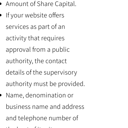
Amount of Share Capital.
If your website offers
services as part of an
activity that requires
approval from a public
authority, the contact
details of the supervisory
authority must be provided.
Name, denomination or
business name and address
and telephone number of