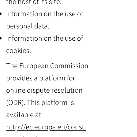
the host of its site.
Information on the use of
personal data.
Information on the use of
cookies.
The European Commission
provides a platform for
online dispute resolution
(ODR). This platform is
available at
http://ec.europa.eu/consu